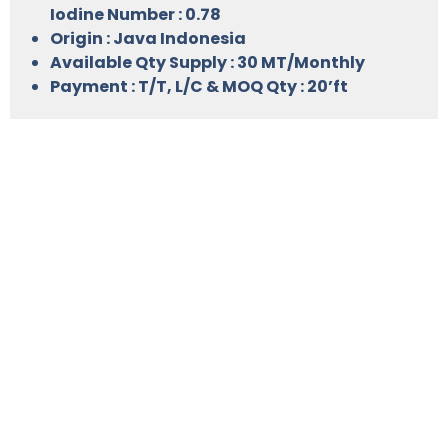
Iodine Number : 0.78
Origin : Java Indonesia
Available Qty Supply : 30 MT/Monthly
Payment : T/T, L/C & MOQ Qty : 20’ft