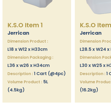
K.S.O Item 1
K.S.O Item
Jerrican
Jerrican
Dimension Product :
Dimension Prod
L18 x W12 x H33cm
L28.5 x W24 
Dimension Packaging :
Dimension Pack
L36 x w26 x H34cm
L30 x W25 x 
1 Cart (@4pc)
1 
Description :
Description :
5L
Volume Product :
Volume Product
(4.5kg)
(16.2kg)