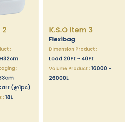
 2
K.S.O Item 3
Flexibag
uct :
Dimension Product :
x H32cm
Load 20Ft ~ 40Ft
16000 ~
aging :
Volume Product :
H33cm
26000L
Cart (@1pc)
18L
 :