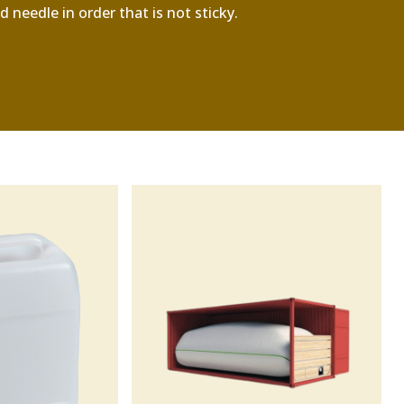
 needle in order that is not sticky.