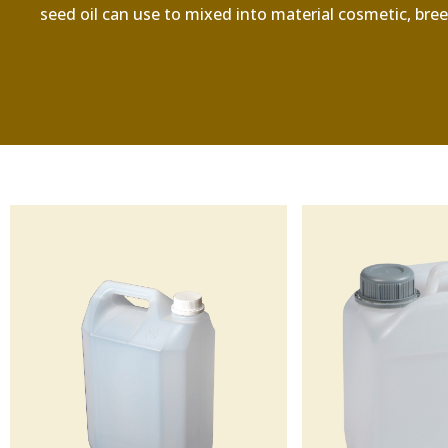
seed oil can use to mixed into material cosmetic, breed