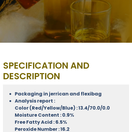
SPECIFICATION AND
DESCRIPTION
Packaging in jerrican and flexibag
Analysis report :
Color (Red/Yellow/Blue) : 13.4/70.0/0.0
Moisture Content : 0.9%
Free Fatty Acid : 6.5%
Peroxide Number : 16.2