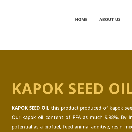
HOME
ABOUT US
KAPOK SEED OI
KAPOK SEED OIL
this product produced of kapok seed.
Our kapok oil content of FFA as much 9.98%. By In
potential as a biofuel, feed animal additive, resin mi