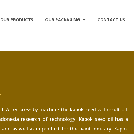
OUR PRODUCTS
OUR PACKAGING
CONTACT US
L
 After press by machine the kapok seed will result oil.
donesia research of technology. Kapok seed oil has a
x and as well as in product for the paint industry. Kapok